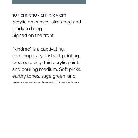
107 cm x 107 cm x 3.5 cm
Acrylic on canvas, stretched and 
ready to hang.
Signed on the front.
"Kindred" is a captivating, 
contemporary abstract painting, 
created using fluid acrylic paints 
and pouring medium. Soft pinks, 
earthy tones, sage green, and 
grey create a tranquil backdrop, 
while deep brown and metallic 
gold accents add richness and 
contrast. This unique artwork can 
transform any space, offering a 
blend of both elegance and 
modernity and movement and 
calm.