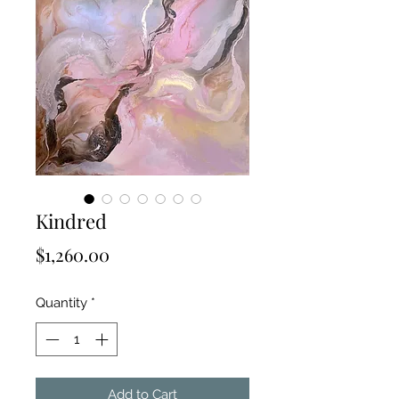
Kindred
Price
$1,260.00
Quantity
*
Add to Cart