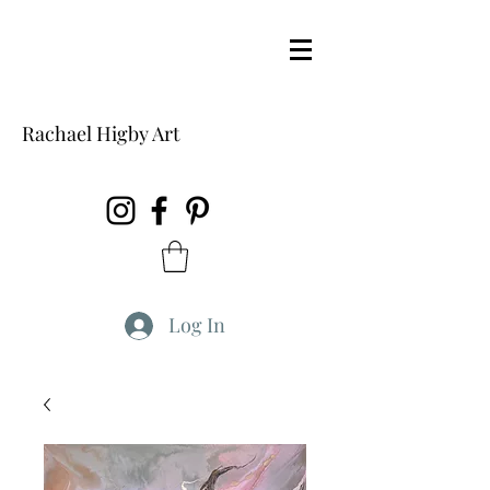
Rachael Higby Art
Log In